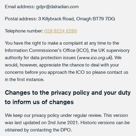
Email address: gdpr@dalradian.com
Postal address: 3 Killybrack Road, Omagh BT79 7DG
Telephone number:
028 8224 6289
You have the right to make a complaint at any time to the
Information Commissioner's Office (ICO), the UK supervisory
authority for data protection issues (
www.ico.org.uk
). We
would, however, appreciate the chance to deal with your
concerns before you approach the ICO so please contact us
in the first instance.
Changes to the privacy policy and your duty
to inform us of changes
We keep our privacy policy under regular review. This version
was last updated on 2nd June 2021. Historic versions can be
obtained by contacting the DPO.