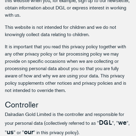
this website when you, for example, sign up to our newsletter,
obtain information about DGL or express interest in working
with us.
This website is not intended for children and we do not
knowingly collect data relating to children.
It is important that you read this privacy policy together with
any other privacy policy or fair processing policy we may
provide on specific occasions when we are collecting or
processing personal data about you so that you are fully
aware of how and why we are using your data. This privacy
policy supplements other notices and privacy policies and is
not intended to override them.
Controller
Dalradian Gold Limited is the controller and responsible for
DGL
we
your personal data (collectively referred to as "
", "
",
us
our
"
" or "
" in this privacy policy).