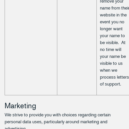
remove your
name from thei
website in the
event you no
longer want
your name to
be visible. At
no time will
your name be
visible to us
when we
process letter
of support.
Marketing
We strive to provide you with choices regarding certain
personal data uses, particularly around marketing and
advertising.