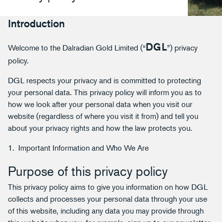
Introduction
DGL
Welcome to the Dalradian Gold Limited (“
”) privacy
policy.
DGL respects your privacy and is committed to protecting
your personal data. This privacy policy will inform you as to
how we look after your personal data when you visit our
website (regardless of where you visit it from) and tell you
about your privacy rights and how the law protects you.
1. Important Information and Who We Are
Purpose of this privacy policy
This privacy policy aims to give you information on how DGL
collects and processes your personal data through your use
of this website, including any data you may provide through