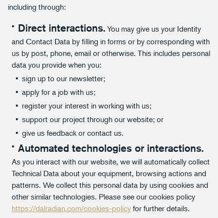
including through:
Direct interactions.
You may give us your Identity
and Contact Data by filling in forms or by corresponding with
us by post, phone, email or otherwise. This includes personal
data you provide when you:
sign up to our newsletter;
apply for a job with us;
register your interest in working with us;
support our project through our website; or
give us feedback or contact us.
Automated technologies or interactions.
As you interact with our website, we will automatically collect
Technical Data about your equipment, browsing actions and
patterns. We collect this personal data by using cookies and
other similar technologies. Please see our cookies policy
https://dalradian.com/cookies-policy
for further details.