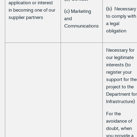
application or interest
(b) Necessary
in becoming one of our
(c) Marketing
to comply with
supplier partners
and
a legal
Communications
obligation
Necessary for
our legitimate
interests (to
register your
support for the
project to the
Department fo
Infrastructure)
For the
avoidance of
doubt, when
you provide a