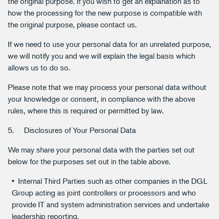
the original purpose. If you wish to get an explanation as to
how the processing for the new purpose is compatible with
the original purpose, please contact us.
If we need to use your personal data for an unrelated purpose,
we will notify you and we will explain the legal basis which
allows us to do so.
Please note that we may process your personal data without
your knowledge or consent, in compliance with the above
rules, where this is required or permitted by law.
5. Disclosures of Your Personal Data
We may share your personal data with the parties set out
below for the purposes set out in the table above.
Internal Third Parties such as other companies in the DGL
Group acting as joint controllers or processors and who
provide IT and system administration services and undertake
leadership reporting.