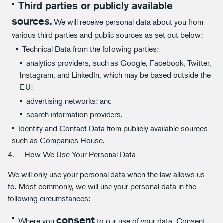
Third parties or publicly available
sources.
We will receive personal data about you from
various third parties and public sources as set out below:
Technical Data from the following parties:
analytics providers, such as Google, Facebook, Twitter,
Instagram, and LinkedIn, which may be based outside the
EU;
advertising networks; and
search information providers.
Identity and Contact Data from publicly available sources
such as Companies House.
4. How We Use Your Personal Data
We will only use your personal data when the law allows us
to. Most commonly, we will use your personal data in the
following circumstances:
consent
Where you
to our use of your data. Consent