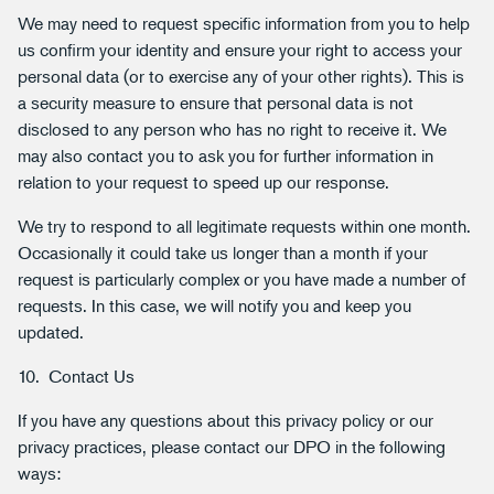
We may need to request specific information from you to help
us confirm your identity and ensure your right to access your
personal data (or to exercise any of your other rights). This is
a security measure to ensure that personal data is not
disclosed to any person who has no right to receive it. We
may also contact you to ask you for further information in
relation to your request to speed up our response.
We try to respond to all legitimate requests within one month.
Occasionally it could take us longer than a month if your
request is particularly complex or you have made a number of
requests. In this case, we will notify you and keep you
updated.
10. Contact Us
If you have any questions about this privacy policy or our
privacy practices, please contact our DPO in the following
ways: