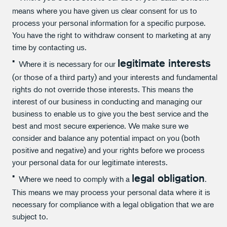
means where you have given us clear consent for us to
process your personal information for a specific purpose.
You have the right to withdraw consent to marketing at any
time by contacting us.
legitimate interests
Where it is necessary for our
(or those of a third party) and your interests and fundamental
rights do not override those interests. This means the
interest of our business in conducting and managing our
business to enable us to give you the best service and the
best and most secure experience. We make sure we
consider and balance any potential impact on you (both
positive and negative) and your rights before we process
your personal data for our legitimate interests.
legal obligation
Where we need to comply with a
.
This means we may process your personal data where it is
necessary for compliance with a legal obligation that we are
subject to.