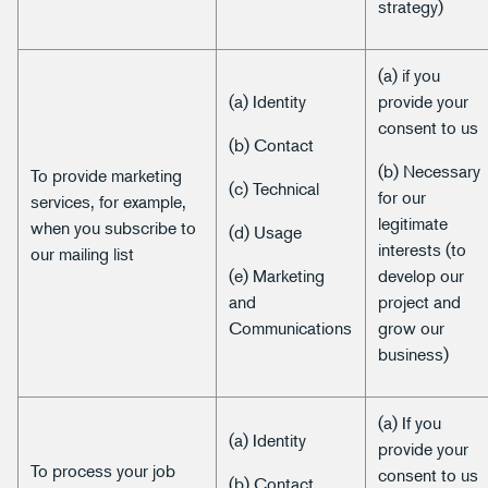
strategy)
(a) if you
(a) Identity
provide your
consent to us
(b) Contact
(b) Necessary
To provide marketing
(c) Technical
for our
services, for example,
legitimate
when you subscribe to
(d) Usage
interests (to
our mailing list
(e) Marketing
develop our
and
project and
Communications
grow our
business)
(a) If you
(a) Identity
provide your
To process your job
consent to us
(b) Contact