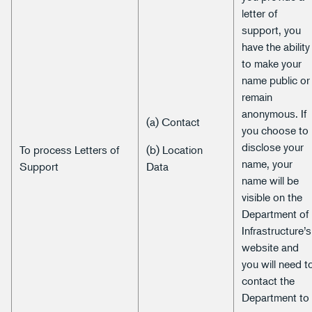
letter of
support, you
have the ability
to make your
name public or
remain
anonymous. If
(a) Contact
you choose to
disclose your
To process Letters of
(b) Location
name, your
Support
Data
name will be
visible on the
Department of
Infrastructure’s
website and
you will need t
contact the
Department to