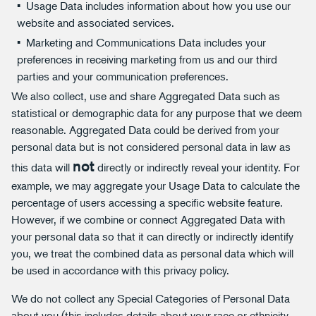
Usage Data includes information about how you use our
website and associated services.
Marketing and Communications Data includes your
preferences in receiving marketing from us and our third
parties and your communication preferences.
We also collect, use and share Aggregated Data such as
statistical or demographic data for any purpose that we deem
reasonable. Aggregated Data could be derived from your
personal data but is not considered personal data in law as
not
this data will
directly or indirectly reveal your identity. For
example, we may aggregate your Usage Data to calculate the
percentage of users accessing a specific website feature.
However, if we combine or connect Aggregated Data with
your personal data so that it can directly or indirectly identify
you, we treat the combined data as personal data which will
be used in accordance with this privacy policy.
We do not collect any Special Categories of Personal Data
about you (this includes details about your race or ethnicity,