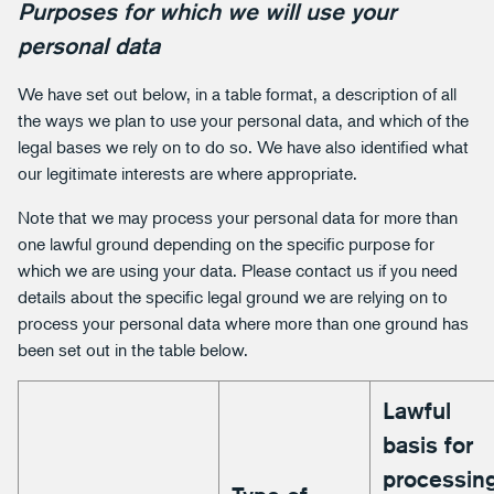
Purposes for which we will use your
personal data
We have set out below, in a table format, a description of all
the ways we plan to use your personal data, and which of the
legal bases we rely on to do so. We have also identified what
our legitimate interests are where appropriate.
Note that we may process your personal data for more than
one lawful ground depending on the specific purpose for
which we are using your data. Please contact us if you need
details about the specific legal ground we are relying on to
process your personal data where more than one ground has
been set out in the table below.
Lawful
basis for
processin