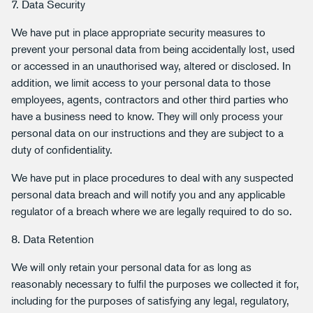
7. Data Security
We have put in place appropriate security measures to
prevent your personal data from being accidentally lost, used
or accessed in an unauthorised way, altered or disclosed. In
addition, we limit access to your personal data to those
employees, agents, contractors and other third parties who
have a business need to know. They will only process your
personal data on our instructions and they are subject to a
duty of confidentiality.
We have put in place procedures to deal with any suspected
personal data breach and will notify you and any applicable
regulator of a breach where we are legally required to do so.
8. Data Retention
We will only retain your personal data for as long as
reasonably necessary to fulfil the purposes we collected it for,
including for the purposes of satisfying any legal, regulatory,