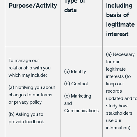
Type of
Purpose/Activity
including
data
basis of
legitimate
interest
(a) Necessary
To manage our
for our
relationship with you
legitimate
(a) Identity
which may include:
interests (to
(b) Contact
keep our
(a) Notifying you about
records
changes to our terms
(c) Marketing
updated and t
or privacy policy
and
study how
Communications
stakeholders
(b) Asking you to
use our
provide feedback
information)