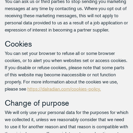
You can ask us or third parties to stop sending you marketing
messages at any time by contacting us. Where you opt out of
receiving these marketing messages, this will not apply to
personal data provided to us as a result of a job application or
expression of interest in becoming a partner supplier.
Cookies
You can set your browser to refuse all or some browser
cookies, or to alert you when websites set or access cookies.
If you disable or refuse cookies, please note that some parts
of this website may become inaccessible or not function
properly. For more information about the cookies we use,
please see
https://dalradian.com/cookies-policy.
Change of purpose
We will only use your personal data for the purposes for which
we collected it, unless we reasonably consider that we need
to use it for another reason and that reason is compatible with