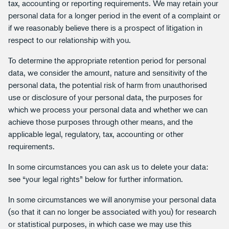
tax, accounting or reporting requirements. We may retain your
personal data for a longer period in the event of a complaint or
if we reasonably believe there is a prospect of litigation in
respect to our relationship with you.
To determine the appropriate retention period for personal
data, we consider the amount, nature and sensitivity of the
personal data, the potential risk of harm from unauthorised
use or disclosure of your personal data, the purposes for
which we process your personal data and whether we can
achieve those purposes through other means, and the
applicable legal, regulatory, tax, accounting or other
requirements.
In some circumstances you can ask us to delete your data:
see “your legal rights” below for further information.
In some circumstances we will anonymise your personal data
(so that it can no longer be associated with you) for research
or statistical purposes, in which case we may use this