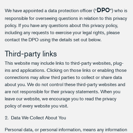
DPO
We have appointed a data protection officer (“
”) who is
responsible for overseeing questions in relation to this privacy
policy. If you have any questions about this privacy policy,
including any requests to exercise your legal rights, please
contact the DPO using the details set out below.
Third-party links
This website may include links to third-party websites, plug-
ins and applications. Clicking on those links or enabling those
connections may allow third parties to collect or share data
about you. We do not control these third-party websites and
are not responsible for their privacy statements. When you
leave our website, we encourage you to read the privacy
policy of every website you visit.
2. Data We Collect About You
Personal data, or personal information, means any information