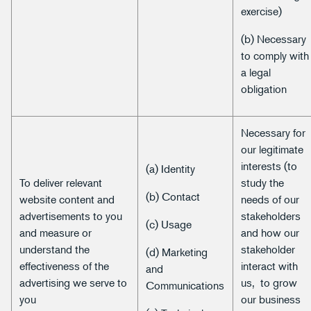
exercise)
(b) Necessary
to comply with
a legal
obligation
Necessary for
our legitimate
interests (to
(a) Identity
To deliver relevant
study the
(b) Contact
website content and
needs of our
advertisements to you
stakeholders
(c) Usage
and measure or
and how our
understand the
stakeholder
(d) Marketing
effectiveness of the
interact with
and
advertising we serve to
us, to grow
Communications
you
our business