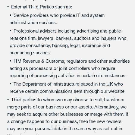
External Third Parties such as:
Service providers who provide IT and system
administration services.
Professional advisers including advertising and public
relations firm, lawyers, bankers, auditors and insurers who
provide consultancy, banking, legal, insurance and
accounting services.
HM Revenue & Customs, regulators and other authorities
acting as processors or joint controllers who require
reporting of processing activities in certain circumstances.
The Department of Infrastructure based in the UK who
receive certain communications sent through our website.
Third parties to whom we may choose to sell, transfer or
merge parts of our business or our assets. Alternatively, we
may seek to acquire other businesses or merge with them. If
a change happens to our business, then the new owners
may use your personal data in the same way as set out in