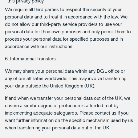
this privacy policy.
We require all third parties to respect the security of your
personal data and to treat it in accordance with the law. We
do not allow our third-party service providers to use your
personal data for their own purposes and only permit them to
process your personal data for specified purposes and in
accordance with our instructions.
6. International Transfers
We may share your personal data within any DGL office or
any of our affiliates worldwide. This may involve transferring
your data outside the United Kingdom (UK).
If and when we transfer your personal data out of the UK, we
ensure a similar degree of protection is afforded to it by
implementing adequate safeguards. Please contact us if you
want further information on the specific mechanism used by us
when transferring your personal data out of the UK.