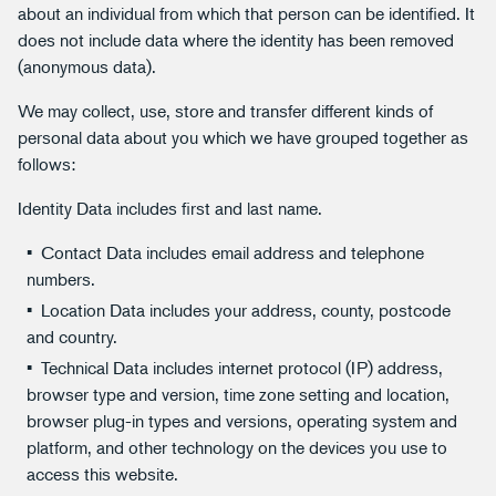
about an individual from which that person can be identified. It
does not include data where the identity has been removed
(anonymous data).
We may collect, use, store and transfer different kinds of
personal data about you which we have grouped together as
follows:
Identity Data includes first and last name.
Contact Data includes email address and telephone
numbers.
Location Data includes your address, county, postcode
and country.
Technical Data includes internet protocol (IP) address,
browser type and version, time zone setting and location,
browser plug-in types and versions, operating system and
platform, and other technology on the devices you use to
access this website.