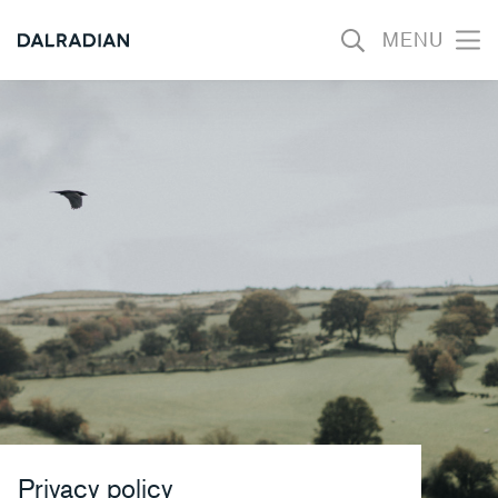
MENU
Open
mobil
menu
Privacy policy