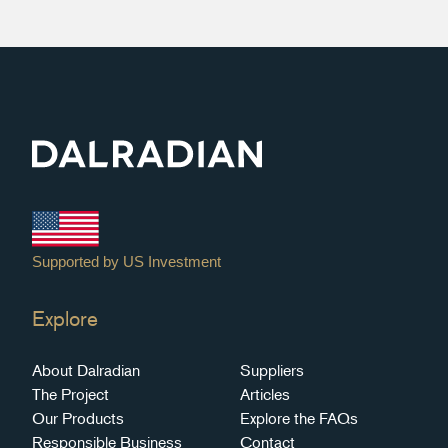
Explore
About Dalradian
Suppliers
The Project
Articles
Our Products
Explore the FAQs
Responsible Business
Contact