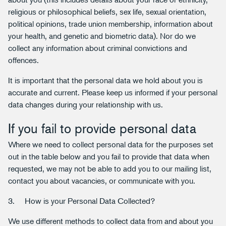
religious or philosophical beliefs, sex life, sexual orientation,
political opinions, trade union membership, information about
your health, and genetic and biometric data). Nor do we
collect any information about criminal convictions and
offences.
It is important that the personal data we hold about you is
accurate and current. Please keep us informed if your personal
data changes during your relationship with us.
If you fail to provide personal data
Where we need to collect personal data for the purposes set
out in the table below and you fail to provide that data when
requested, we may not be able to add you to our mailing list,
contact you about vacancies, or communicate with you.
3. How is your Personal Data Collected?
We use different methods to collect data from and about you