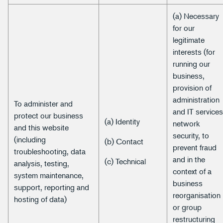
(a) Necessary
for our
legitimate
interests (for
running our
business,
provision of
administration
To administer and
and IT services
protect our business
(a) Identity
network
and this website
security, to
(including
(b) Contact
prevent fraud
troubleshooting, data
and in the
(c) Technical
analysis, testing,
context of a
system maintenance,
business
support, reporting and
reorganisation
hosting of data)
or group
restructuring