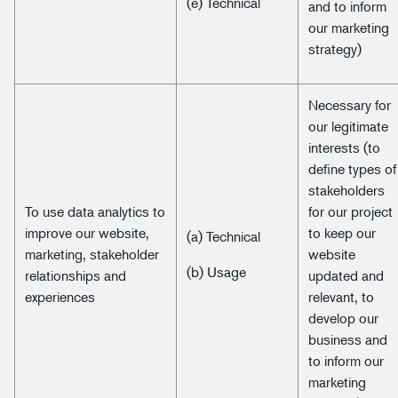
(e) Technical
and to inform
our marketing
strategy)
Necessary for
our legitimate
interests (to
define types of
stakeholders
To use data analytics to
for our project
improve our website,
to keep our
(a) Technical
marketing, stakeholder
website
(b) Usage
relationships and
updated and
experiences
relevant, to
develop our
business and
to inform our
marketing