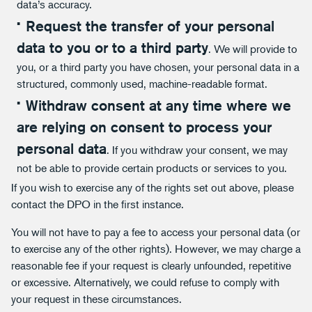
data’s accuracy.
Request the transfer of your personal
data to you or to a third party
. We will provide to
you, or a third party you have chosen, your personal data in a
structured, commonly used, machine-readable format.
Withdraw consent at any time where we
are relying on consent to process your
personal data
. If you withdraw your consent, we may
not be able to provide certain products or services to you.
If you wish to exercise any of the rights set out above, please
contact the DPO in the first instance.
You will not have to pay a fee to access your personal data (or
to exercise any of the other rights). However, we may charge a
reasonable fee if your request is clearly unfounded, repetitive
or excessive. Alternatively, we could refuse to comply with
your request in these circumstances.