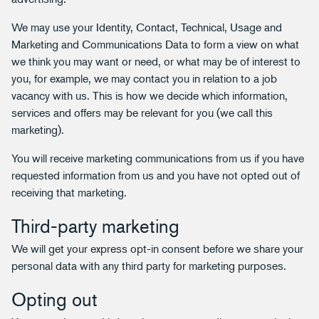
We may use your Identity, Contact, Technical, Usage and
Marketing and Communications Data to form a view on what
we think you may want or need, or what may be of interest to
you, for example, we may contact you in relation to a job
vacancy with us. This is how we decide which information,
services and offers may be relevant for you (we call this
marketing).
You will receive marketing communications from us if you have
requested information from us and you have not opted out of
receiving that marketing.
Third-party marketing
We will get your express opt-in consent before we share your
personal data with any third party for marketing purposes.
Opting out