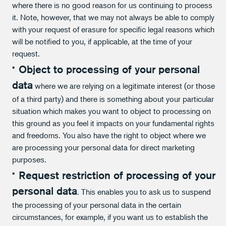
where there is no good reason for us continuing to process
it. Note, however, that we may not always be able to comply
with your request of erasure for specific legal reasons which
will be notified to you, if applicable, at the time of your
request.
Object to processing of your personal
data
where we are relying on a legitimate interest (or those
of a third party) and there is something about your particular
situation which makes you want to object to processing on
this ground as you feel it impacts on your fundamental rights
and freedoms. You also have the right to object where we
are processing your personal data for direct marketing
purposes.
Request restriction of processing of your
personal data
. This enables you to ask us to suspend
the processing of your personal data in the certain
circumstances, for example, if you want us to establish the