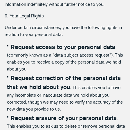
information indefinitely without further notice to you.
9. Your Legal Rights
Under certain circumstances, you have the following rights in
relation to your personal data:
Request access to your personal data
(commonly known as a "data subject access request"). This
enables you to receive a copy of the personal data we hold
about you.
Request correction of the personal data
that we hold about you
. This enables you to have
any incomplete or inaccurate data we hold about you
corrected, though we may need to verify the accuracy of the
new data you provide to us.
Request erasure of your personal data
.
This enables you to ask us to delete or remove personal data