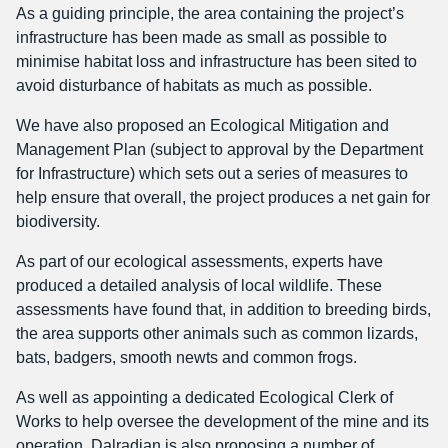
As a guiding principle, the area containing the project’s
infrastructure has been made as small as possible to
minimise habitat loss and infrastructure has been sited to
avoid disturbance of habitats as much as possible.
We have also proposed an Ecological Mitigation and
Management Plan (subject to approval by the Department
for Infrastructure) which sets out a series of measures to
help ensure that overall, the project produces a net gain for
biodiversity.
As part of our ecological assessments, experts have
produced a detailed analysis of local wildlife. These
assessments have found that, in addition to breeding birds,
the area supports other animals such as common lizards,
bats, badgers, smooth newts and common frogs.
As well as appointing a dedicated Ecological Clerk of
Works to help oversee the development of the mine and its
operation, Dalradian is also proposing a number of