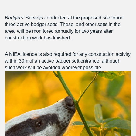
Badgers:
Surveys conducted at the proposed site found
three active badger setts. These, and other setts in the
area, will be monitored annually for two years after
construction work has finished.
A NIEA licence is also required for any construction activity
within 30m of an active badger sett entrance, although
such work will be avoided wherever possible.