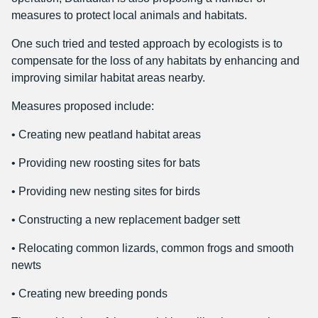
measures to protect local animals and habitats.
One such tried and tested approach by ecologists is to
compensate for the loss of any habitats by enhancing and
improving similar habitat areas nearby.
Measures proposed include:
• Creating new peatland habitat areas
• Providing new roosting sites for bats
• Providing new nesting sites for birds
• Constructing a new replacement badger sett
• Relocating common lizards, common frogs and smooth
newts
• Creating new breeding ponds