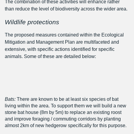
The combination of these activities will enhance rather
than reduce the level of biodiversity across the wider area.
Wildlife protections
The proposed measures contained within the Ecological
Mitigation and Management Plan are multifaceted and
extensive, with specific actions identified for specific
animals. Some of these are detailed below:
Bats:
There are known to be at least six species of bat
living within the area. To support them we will build a new
stone bat house (8m by 5m) to replace an existing roost
and improve foraging / commuting corridors by planting
almost 2km of new hedgerow specifically for this purpose.