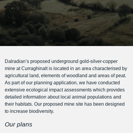
Dalradian’s proposed underground gold-silver-copper
mine at Curraghinalt is located in an area characterised by
agricultural land, elements of woodland and areas of peat.
As part of our planning application, we have conducted
extensive ecological impact assessments which provides
detailed information about local animal populations and
their habitats. Our proposed mine site has been designed
to increase biodiversity.
Our plans