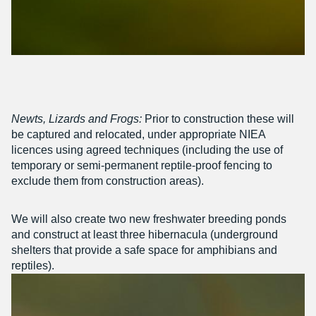
Newts, Lizards and Frogs:
Prior to construction these will
be captured and relocated, under appropriate NIEA
licences using agreed techniques (including the use of
temporary or semi-permanent reptile-proof fencing to
exclude them from construction areas).
We will also create two new freshwater breeding ponds
and construct at least three hibernacula (underground
shelters that provide a safe space for amphibians and
reptiles).