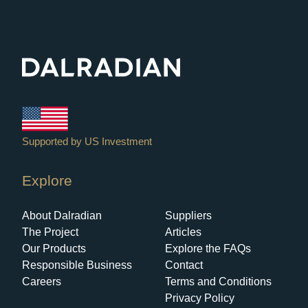
Explore
About Dalradian
Suppliers
The Project
Articles
Our Products
Explore the FAQs
Responsible Business
Contact
Careers
Terms and Conditions
Privacy Policy