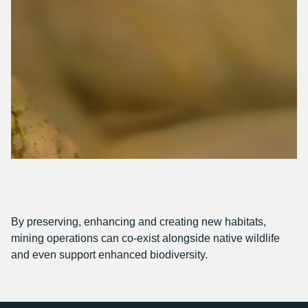
By preserving, enhancing and creating new habitats,
mining operations can co-exist alongside native wildlife
and even support enhanced biodiversity.