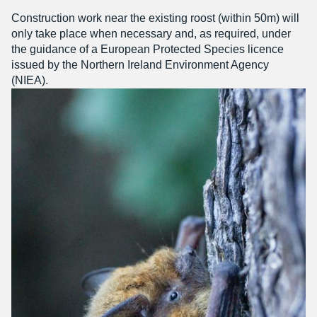
Construction work near the existing roost (within 50m) will
only take place when necessary and, as required, under
the guidance of a European Protected Species licence
issued by the Northern Ireland Environment Agency
(NIEA).