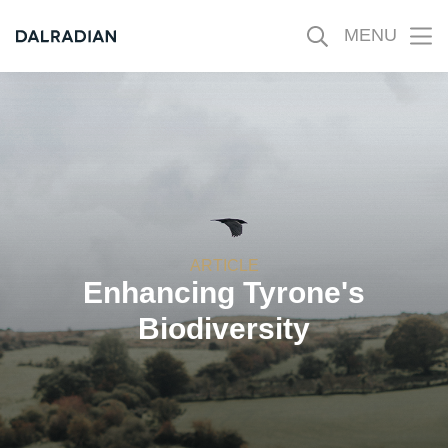
MENU
Ope
mobi
men
ARTICLE
Enhancing Tyrone's
Biodiversity