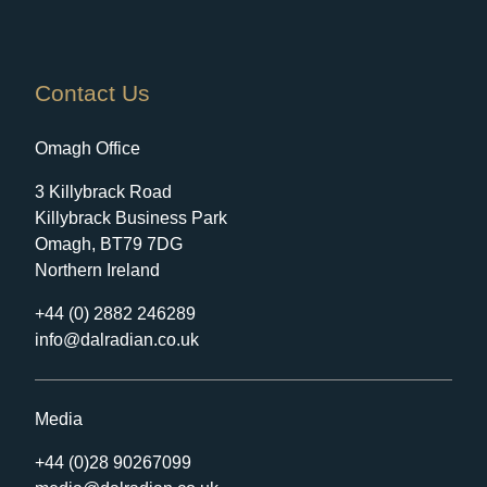
Contact Us
Omagh Office
3 Killybrack Road
Killybrack Business Park
Omagh, BT79 7DG
Northern Ireland
+44 (0) 2882 246289
info@dalradian.co.uk
Media
+44 (0)28 90267099